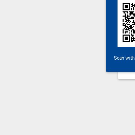
Scan with