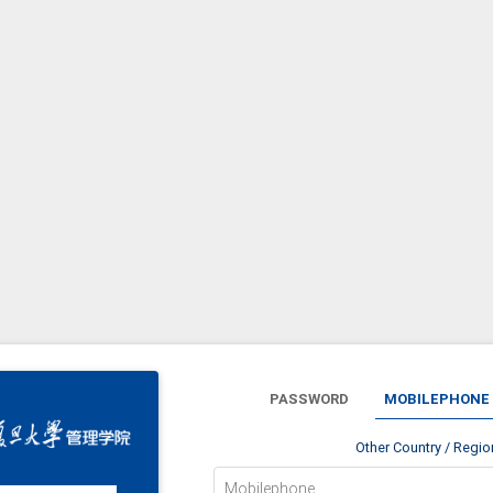
PASSWORD
MOBILEPHONE
Other Country / Regi
Mobilephone