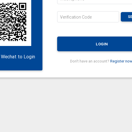
S
Verification Code
LOGIN
 Wechat to Login
Don't have an account?
Register now