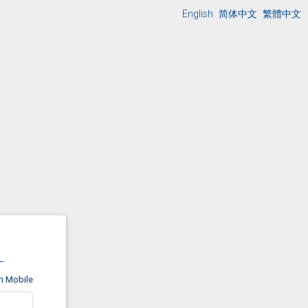
English
简体中文
繁體中文
on Mobile